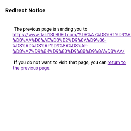
Redirect Notice
The previous page is sending you to
https://www.dalil1808080.com/%D8%A7%D8%B1%D9%
%D8%AA%D8%AE%D8%B2%D9%8A%D9%86-
%D8%AD%D8%AF%D9%8A%D8%AF-
%D8%A7%D9%84%D9%83%D9%88%D9%8A%D8%AA/
.
If you do not want to visit that page, you can
return to
the previous page
.