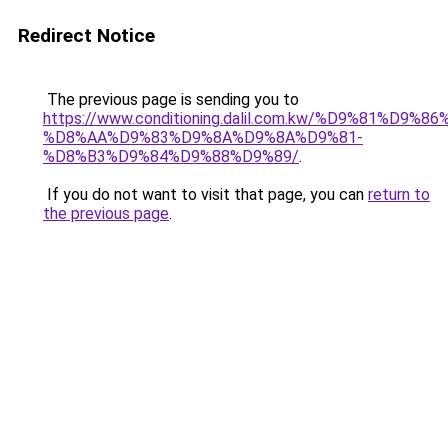
Redirect Notice
The previous page is sending you to
https://www.conditioning.dalil.com.kw/%D9%81%D9%8
%D8%AA%D9%83%D9%8A%D9%8A%D9%81-
%D8%B3%D9%84%D9%88%D9%89/
.
If you do not want to visit that page, you can
return to
the previous page
.