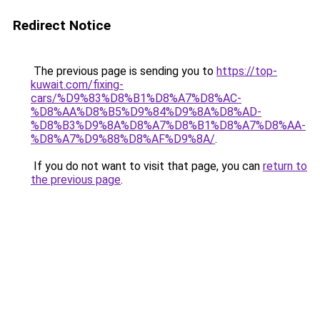
Redirect Notice
The previous page is sending you to
https://top-
kuwait.com/fixing-
cars/%D9%83%D8%B1%D8%A7%D8%AC-
%D8%AA%D8%B5%D9%84%D9%8A%D8%AD-
%D8%B3%D9%8A%D8%A7%D8%B1%D8%A7%D8%AA-
%D8%A7%D9%88%D8%AF%D9%8A/
.
If you do not want to visit that page, you can
return to
the previous page
.