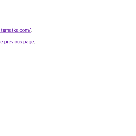
attamatka.com/
.
he previous page
.