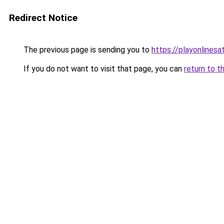
Redirect Notice
The previous page is sending you to
https://playonlines
If you do not want to visit that page, you can
return to t