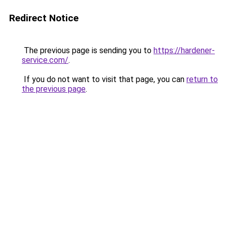
Redirect Notice
The previous page is sending you to
https://hardener-
service.com/
.
If you do not want to visit that page, you can
return to
the previous page
.