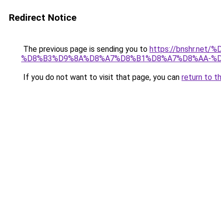
Redirect Notice
The previous page is sending you to
https://bnshr.n
%D8%B3%D9%8A%D8%A7%D8%B1%D8%A7%D8%AA-%D
If you do not want to visit that page, you can
return to t