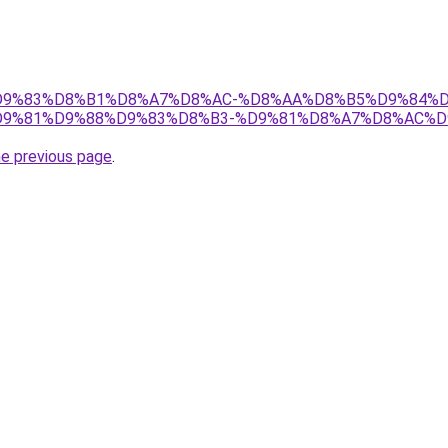
et/%D9%83%D8%B1%D8%A7%D8%AC-%D8%AA%D8%B5%D9%84%
9%81%D9%88%D9%83%D8%B3-%D9%81%D8%A7%D8%AC%D
he previous page
.