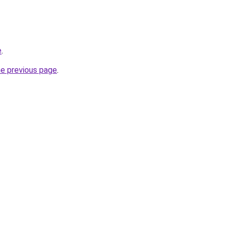
e
.
he previous page
.