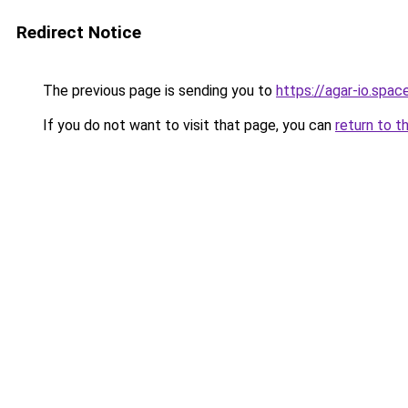
Redirect Notice
The previous page is sending you to
https://agar-io.spac
If you do not want to visit that page, you can
return to t