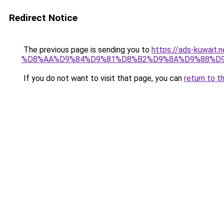
Redirect Notice
The previous page is sending you to
https://ads-kuwa
%D8%AA%D9%84%D9%81%D8%B2%D9%8A%D9%88%D9
If you do not want to visit that page, you can
return to t