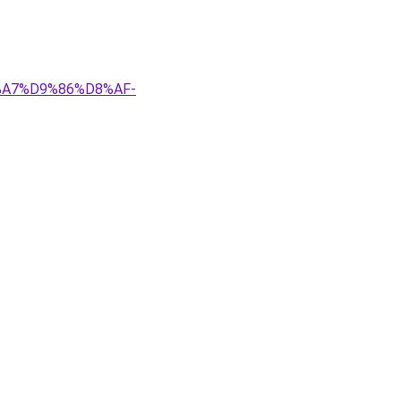
8%A7%D9%86%D8%AF-