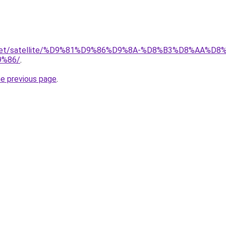
it.net/satellite/%D9%81%D9%86%D9%8A-%D8%B3%D8%AA%D
%86/
.
he previous page
.