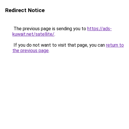
Redirect Notice
The previous page is sending you to
https://ads-
kuwait.net/satellite/
.
If you do not want to visit that page, you can
return to
the previous page
.