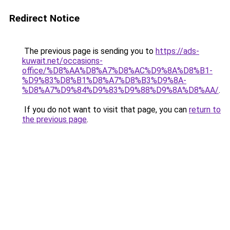
Redirect Notice
The previous page is sending you to
https://ads-
kuwait.net/occasions-
office/%D8%AA%D8%A7%D8%AC%D9%8A%D8%B1-
%D9%83%D8%B1%D8%A7%D8%B3%D9%8A-
%D8%A7%D9%84%D9%83%D9%88%D9%8A%D8%AA/
.
If you do not want to visit that page, you can
return to
the previous page
.