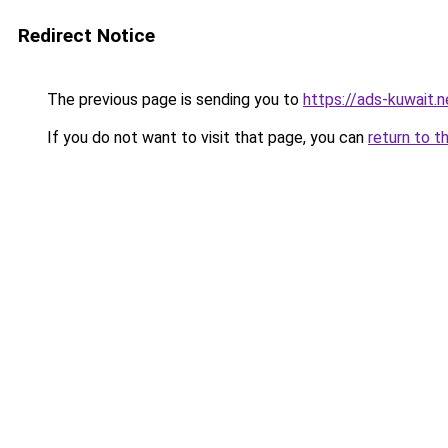
Redirect Notice
The previous page is sending you to
https://ads-kuw
If you do not want to visit that page, you can
return to t