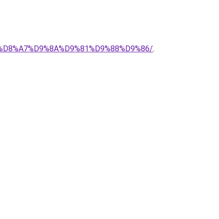
%AD-%D8%A7%D9%8A%D9%81%D9%88%D9%86/
.