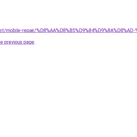
ait.net/mobile-repair/%D8%AA%D8%B5%D9%84%D9%8A%D8
he previous page
.