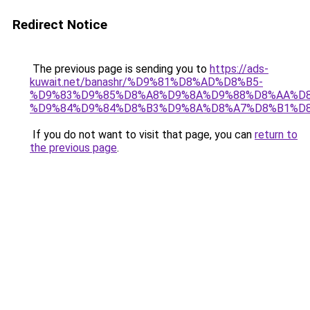
Redirect Notice
The previous page is sending you to
https://ads-
kuwait.net/banashr/%D9%81%D8%AD%D8%B5-
%D9%83%D9%85%D8%A8%D9%8A%D9%88%D8%AA%D8
%D9%84%D9%84%D8%B3%D9%8A%D8%A7%D8%B1%D
If you do not want to visit that page, you can
return to
the previous page
.