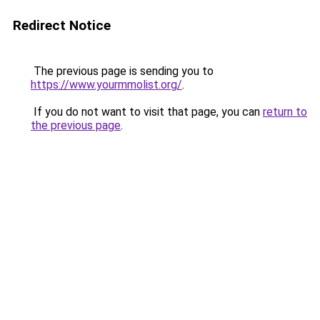
Redirect Notice
The previous page is sending you to
https://www.yourmmolist.org/
.
If you do not want to visit that page, you can
return to
the previous page
.