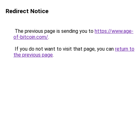
Redirect Notice
The previous page is sending you to
https://www.age-
of-bitcoin.com/
.
If you do not want to visit that page, you can
return to
the previous page
.