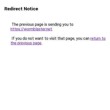
Redirect Notice
The previous page is sending you to
https://wormblaster.net
.
If you do not want to visit that page, you can
return to
the previous page
.