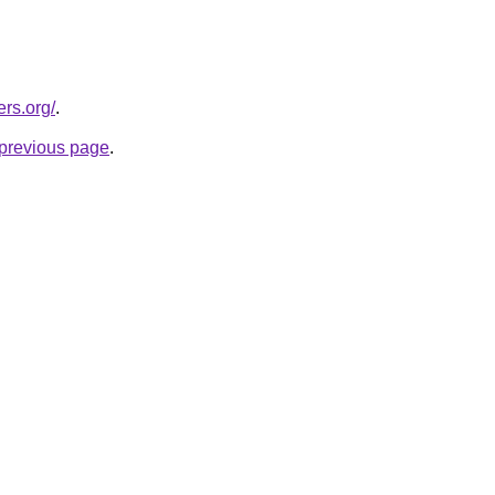
rs.org/
.
e previous page
.