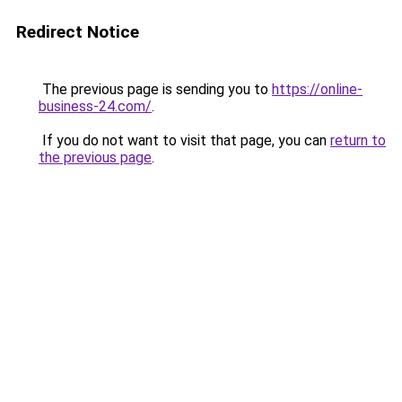
Redirect Notice
The previous page is sending you to
https://online-
business-24.com/
.
If you do not want to visit that page, you can
return to
the previous page
.