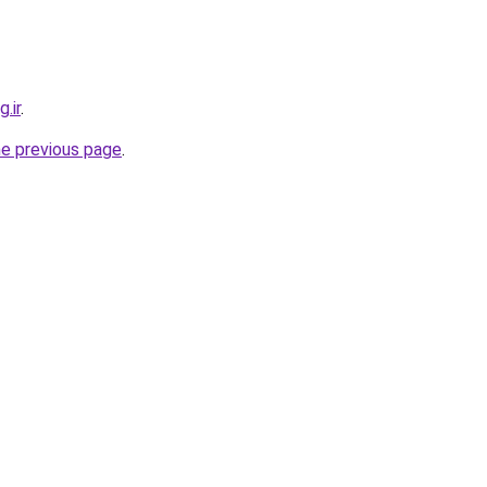
.ir
.
he previous page
.