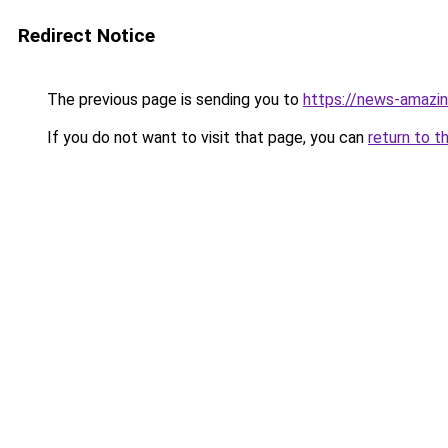
Redirect Notice
The previous page is sending you to
https://news-amazing
If you do not want to visit that page, you can
return to t