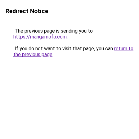
Redirect Notice
The previous page is sending you to
https://mangamofo.com
.
If you do not want to visit that page, you can
return to
the previous page
.