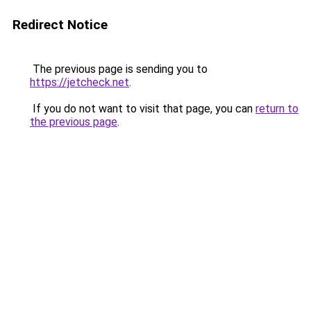
Redirect Notice
The previous page is sending you to
https://jetcheck.net
.
If you do not want to visit that page, you can
return to
the previous page
.