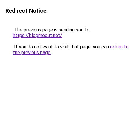
Redirect Notice
The previous page is sending you to
https://blogmeout.net/
.
If you do not want to visit that page, you can
return to
the previous page
.