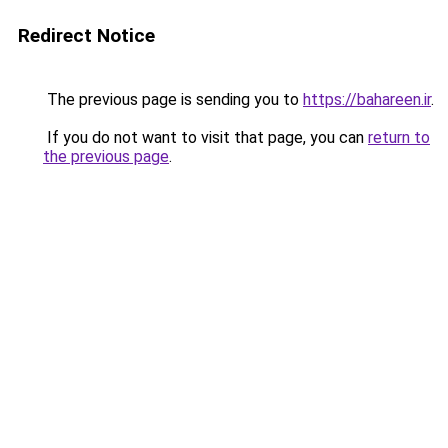
Redirect Notice
The previous page is sending you to
https://bahareen.ir
.
If you do not want to visit that page, you can
return to
the previous page
.