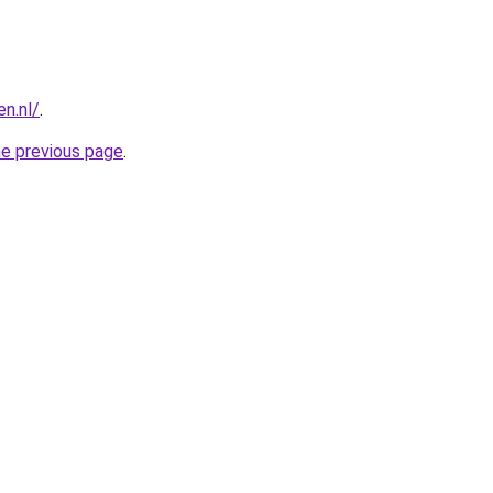
n.nl/
.
he previous page
.