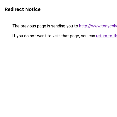
Redirect Notice
The previous page is sending you to
http://www.tonycohe
If you do not want to visit that page, you can
return to t