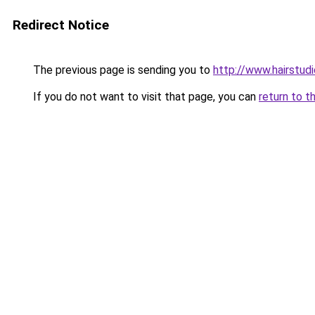
Redirect Notice
The previous page is sending you to
http://www.hairstud
If you do not want to visit that page, you can
return to t