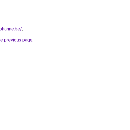
iohanne.be/
.
he previous page
.