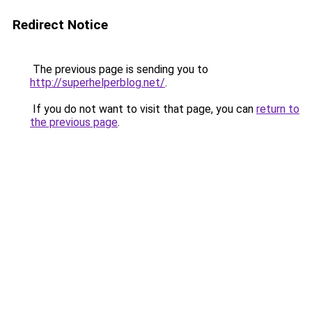
Redirect Notice
The previous page is sending you to
http://superhelperblog.net/
.
If you do not want to visit that page, you can
return to
the previous page
.