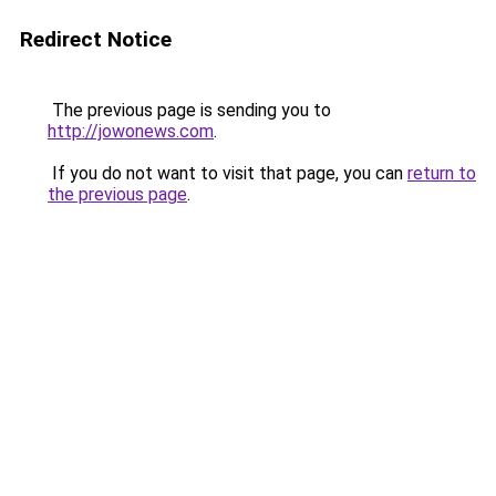
Redirect Notice
The previous page is sending you to
http://jowonews.com
.
If you do not want to visit that page, you can
return to
the previous page
.