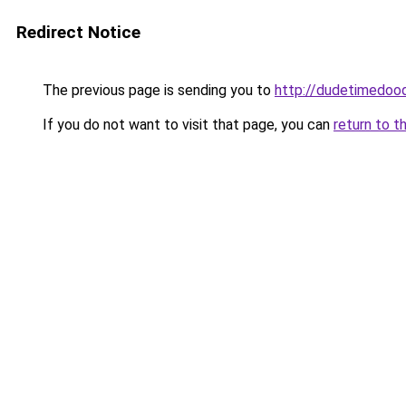
Redirect Notice
The previous page is sending you to
http://dudetimedoo
If you do not want to visit that page, you can
return to t