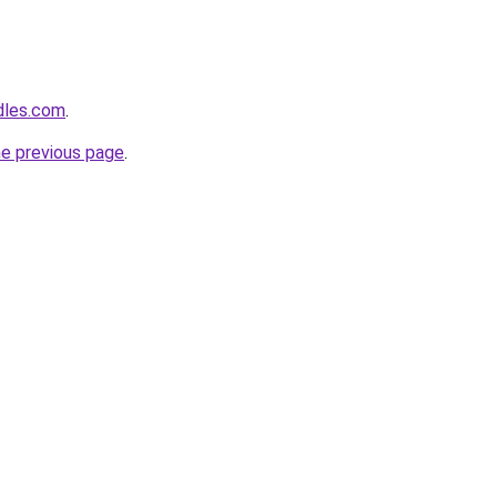
dles.com
.
he previous page
.