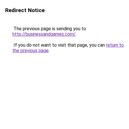
Redirect Notice
The previous page is sending you to
http://businessandgames.com/
.
If you do not want to visit that page, you can
return to
the previous page
.