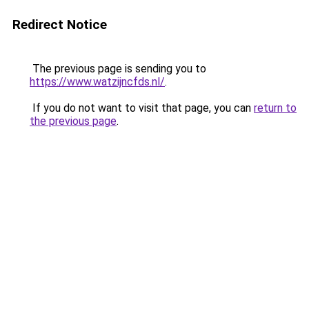
Redirect Notice
The previous page is sending you to
https://www.watzijncfds.nl/
.
If you do not want to visit that page, you can
return to
the previous page
.