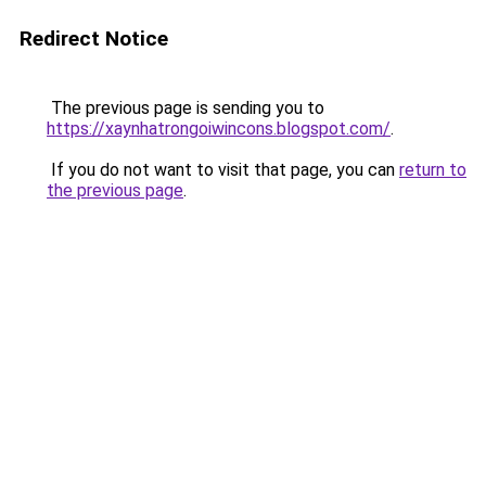
Redirect Notice
The previous page is sending you to
https://xaynhatrongoiwincons.blogspot.com/
.
If you do not want to visit that page, you can
return to
the previous page
.