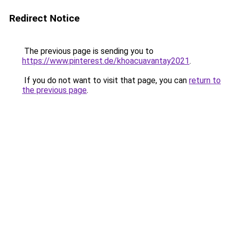
Redirect Notice
The previous page is sending you to
https://www.pinterest.de/khoacuavantay2021
.
If you do not want to visit that page, you can
return to
the previous page
.