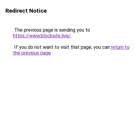
Redirect Notice
The previous page is sending you to
https://www.blocksite.live/
.
If you do not want to visit that page, you can
return to
the previous page
.