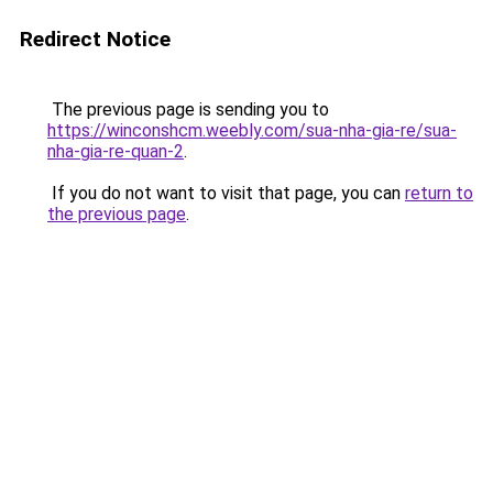
Redirect Notice
The previous page is sending you to
https://winconshcm.weebly.com/sua-nha-gia-re/sua-
nha-gia-re-quan-2
.
If you do not want to visit that page, you can
return to
the previous page
.