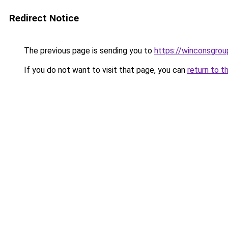
Redirect Notice
The previous page is sending you to
https://winconsgrou
If you do not want to visit that page, you can
return to t