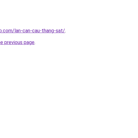
p.com/lan-can-cau-thang-sat/
.
he previous page
.