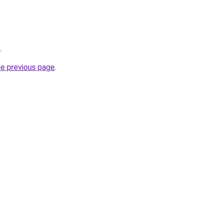
.
he previous page
.