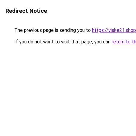
Redirect Notice
The previous page is sending you to
https://viake21.shop
If you do not want to visit that page, you can
return to t