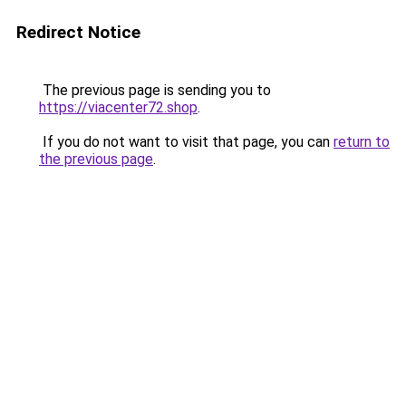
Redirect Notice
The previous page is sending you to
https://viacenter72.shop
.
If you do not want to visit that page, you can
return to
the previous page
.