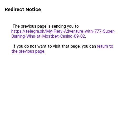
Redirect Notice
The previous page is sending you to
https://telegra.ph/My-Fiery-Adventure-with-777-Super-
Burning-Wins-at-Mostbet-Casino-09-02
.
If you do not want to visit that page, you can
return to
the previous page
.