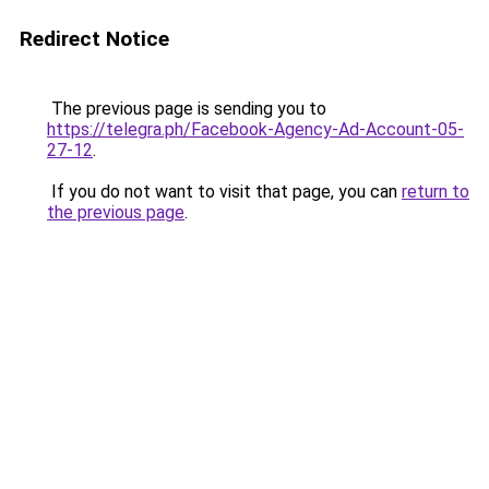
Redirect Notice
The previous page is sending you to
https://telegra.ph/Facebook-Agency-Ad-Account-05-
27-12
.
If you do not want to visit that page, you can
return to
the previous page
.