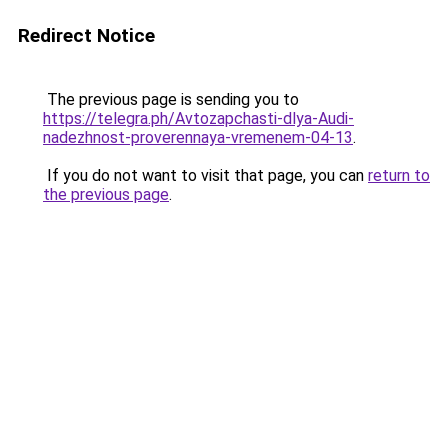
Redirect Notice
The previous page is sending you to
https://telegra.ph/Avtozapchasti-dlya-Audi-
nadezhnost-proverennaya-vremenem-04-13
.
If you do not want to visit that page, you can
return to
the previous page
.