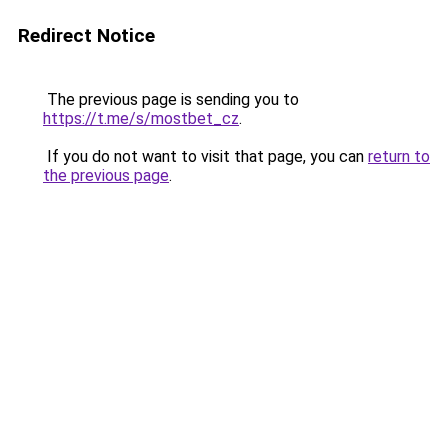
Redirect Notice
The previous page is sending you to
https://t.me/s/mostbet_cz
.
If you do not want to visit that page, you can
return to
the previous page
.