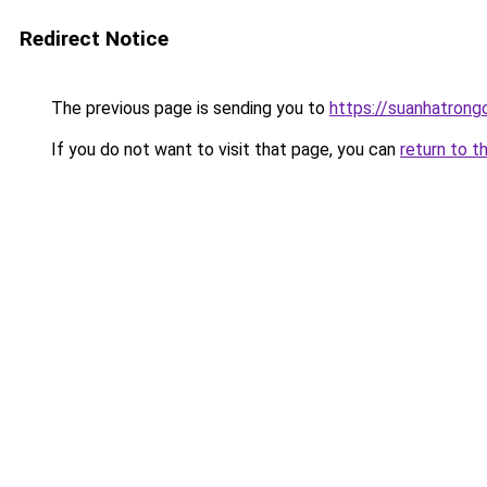
Redirect Notice
The previous page is sending you to
https://suanhatrong
If you do not want to visit that page, you can
return to t