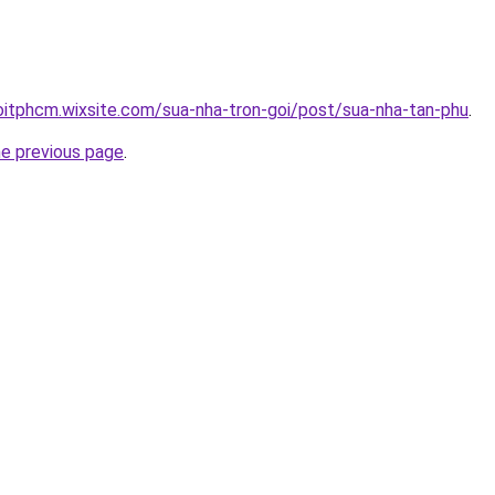
oitphcm.wixsite.com/sua-nha-tron-goi/post/sua-nha-tan-phu
.
he previous page
.