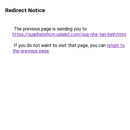
Redirect Notice
The previous page is sending you to
https://suanhatphcm.salekit.com/sua-nha-tan-binh.html
.
If you do not want to visit that page, you can
return to
the previous page
.