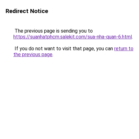
Redirect Notice
The previous page is sending you to
https://suanhatphcm.salekit.com/sua-nha-quan-6.html
.
If you do not want to visit that page, you can
return to
the previous page
.