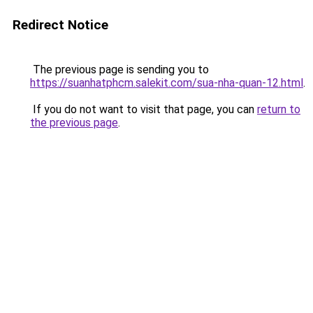
Redirect Notice
The previous page is sending you to
https://suanhatphcm.salekit.com/sua-nha-quan-12.html
.
If you do not want to visit that page, you can
return to
the previous page
.