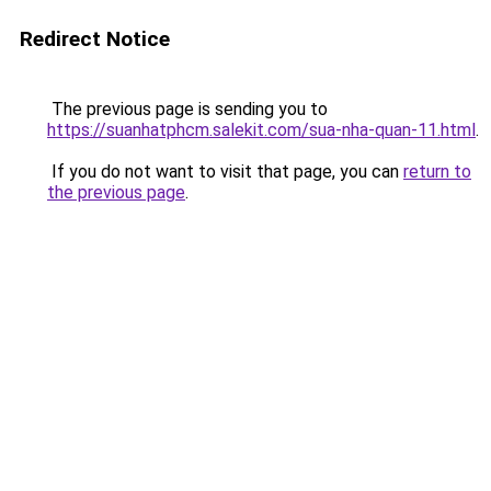
Redirect Notice
The previous page is sending you to
https://suanhatphcm.salekit.com/sua-nha-quan-11.html
.
If you do not want to visit that page, you can
return to
the previous page
.