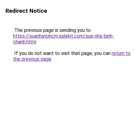
Redirect Notice
The previous page is sending you to
https://suanhatphcm.salekit.com/sua-nha-binh-
chanh.html
.
If you do not want to visit that page, you can
return to
the previous page
.