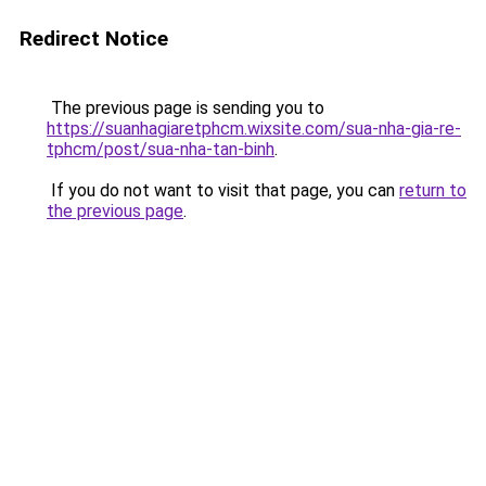
Redirect Notice
The previous page is sending you to
https://suanhagiaretphcm.wixsite.com/sua-nha-gia-re-
tphcm/post/sua-nha-tan-binh
.
If you do not want to visit that page, you can
return to
the previous page
.