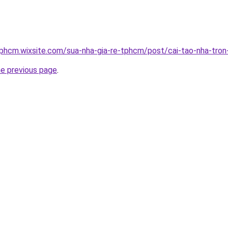
tphcm.wixsite.com/sua-nha-gia-re-tphcm/post/cai-tao-nha-tron
he previous page
.