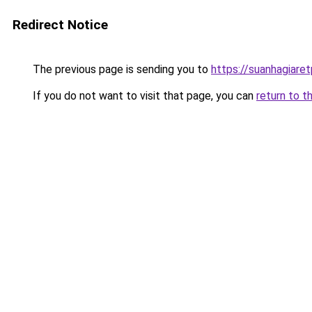
Redirect Notice
The previous page is sending you to
https://suanhagiare
If you do not want to visit that page, you can
return to t