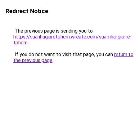
Redirect Notice
The previous page is sending you to
https://suanhagiaretphcm.wixsite.com/sua-nha-gia-re-
tphcm
.
If you do not want to visit that page, you can
return to
the previous page
.