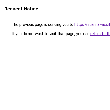
Redirect Notice
The previous page is sending you to
https://suanha.wixs
If you do not want to visit that page, you can
return to t