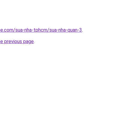
ite.com/sua-nha-tphcm/sua-nha-quan-3
.
he previous page
.